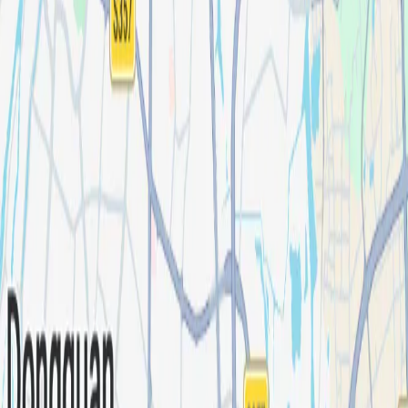
Industries