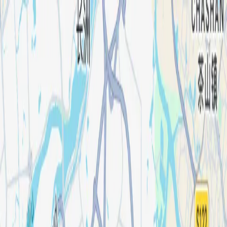
Products