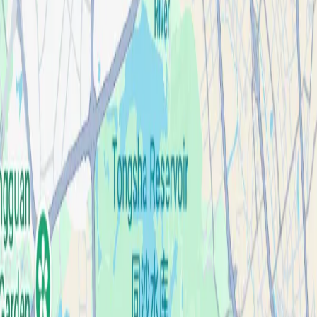
Case Studies
About
Contact
Blog
English
Get a Quote
Home