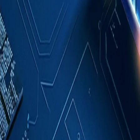
Case Studies
About
Contact
Blog
English
Get a Quote
Home