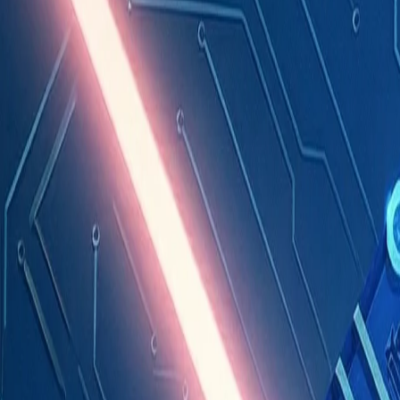
Industries