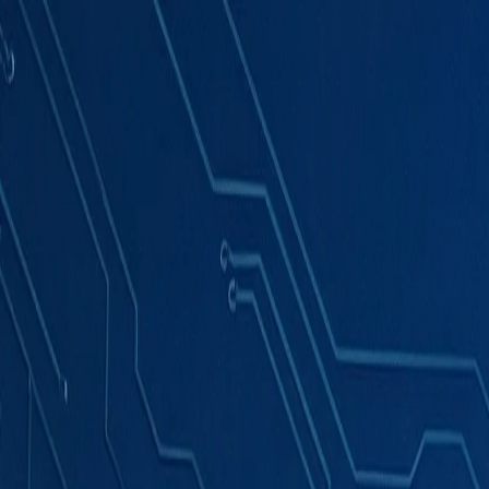
Products