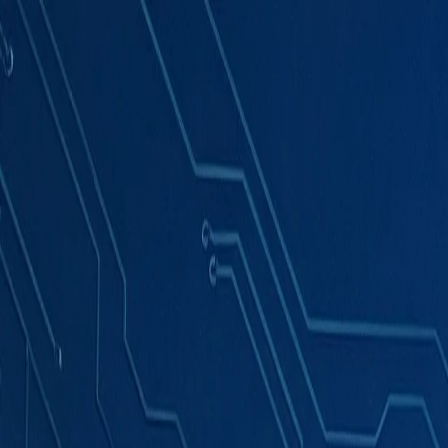
Products