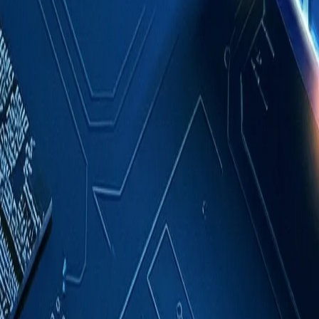
Case Studies
About
Contact
Blog
English
Get a Quote
Home