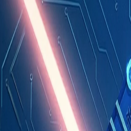
Industries