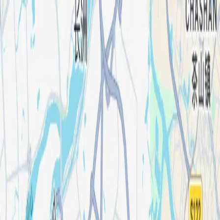
Products