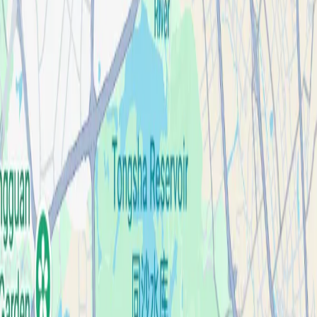
Case Studies
About
Contact
Blog
English
Get a Quote
Home