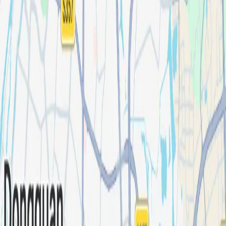
Industries