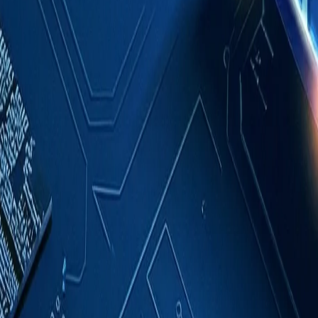
Case Studies
About
Contact
Blog
English
Get a Quote
Home