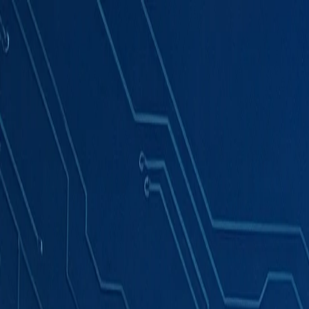
Products