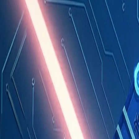
Industries