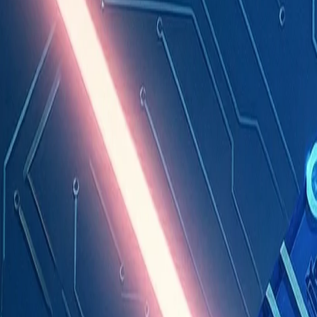
Industries