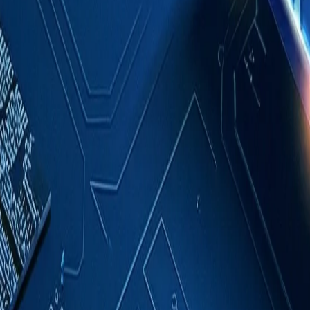
Case Studies
About
Contact
Blog
English
Get a Quote
Home