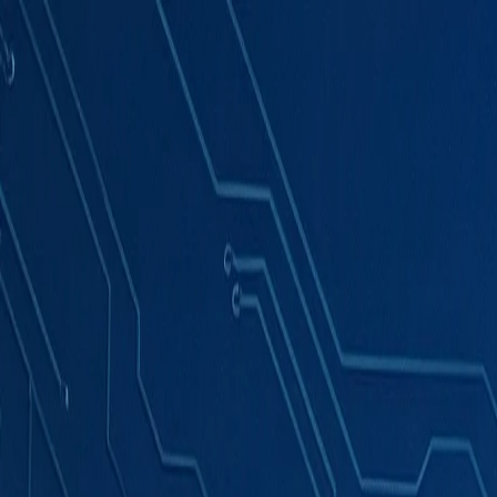
Products