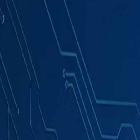
Products