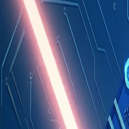
Industries