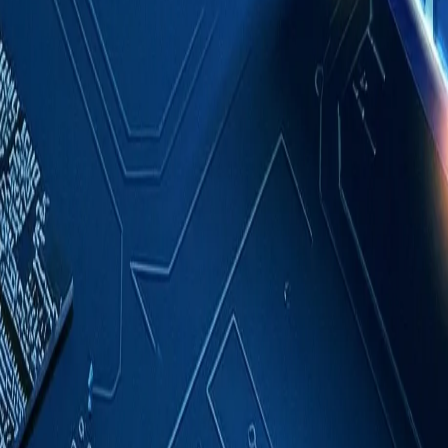
Case Studies
About
Contact
Blog
English
Get a Quote
Home