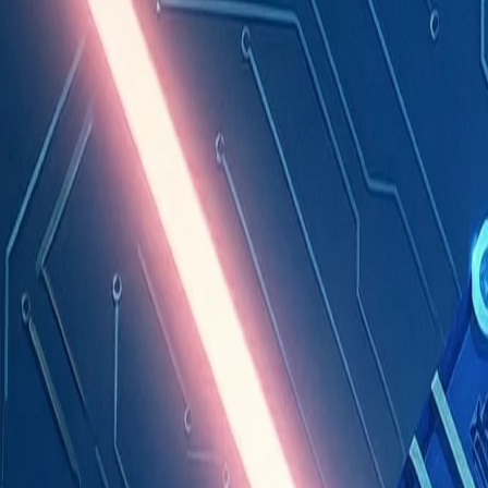
Industries