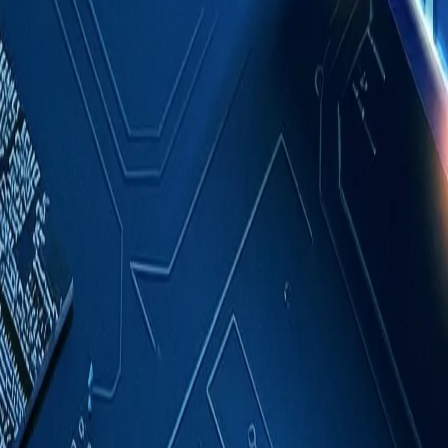
Case Studies
About
Contact
Blog
English
Get a Quote
Home