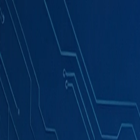
Products