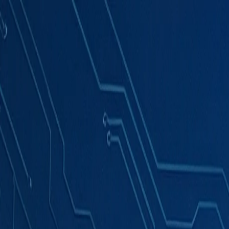
Products