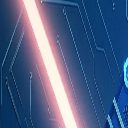
Industries