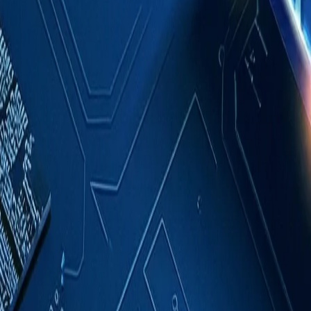
Case Studies
About
Contact
Blog
English
Get a Quote
Home