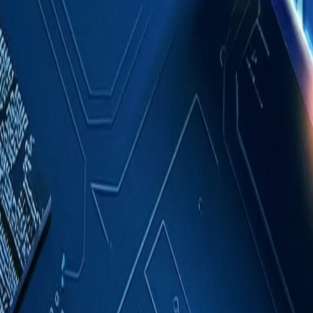
Case Studies
About
Contact
Blog
English
Get a Quote
Home