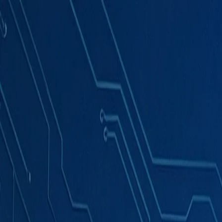
Products