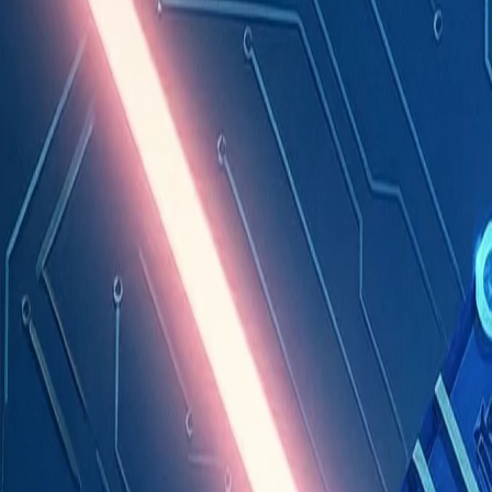
Industries