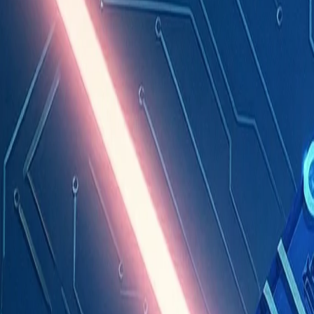
Industries