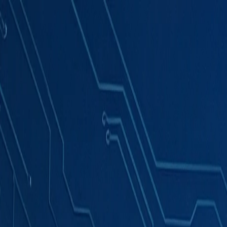
Products