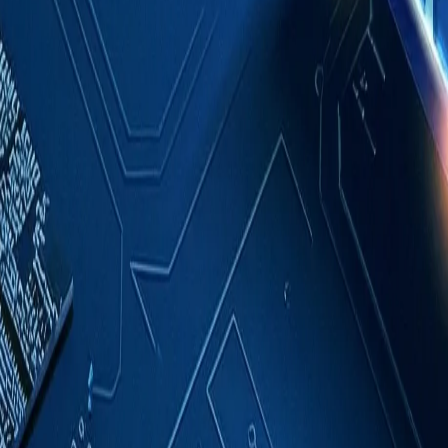
Case Studies
About
Contact
Blog
English
Get a Quote
Home