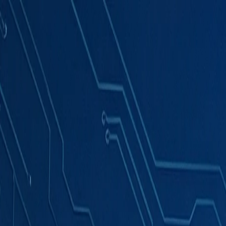
Products