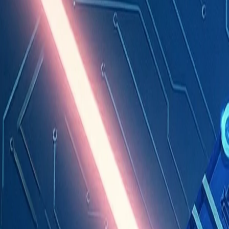
Industries