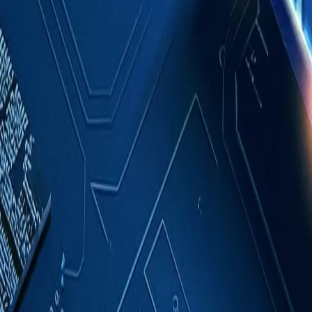
Case Studies
About
Contact
Blog
English
Get a Quote
Home