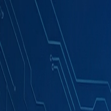
Products