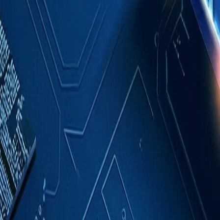
Case Studies
About
Contact
Blog
English
Get a Quote
Home