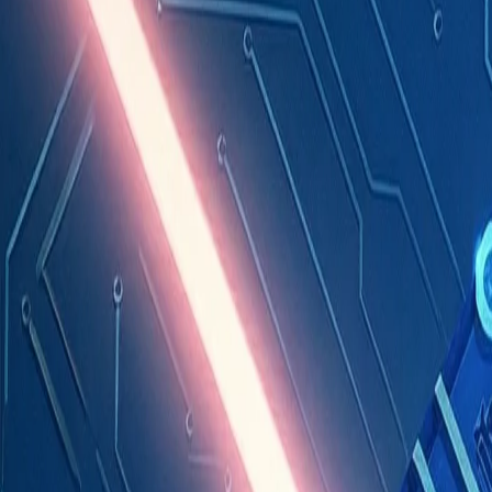
Industries