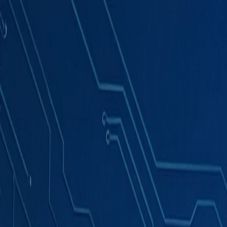
Products