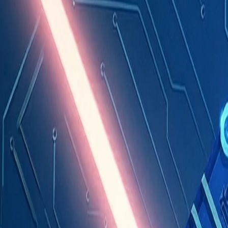
Industries