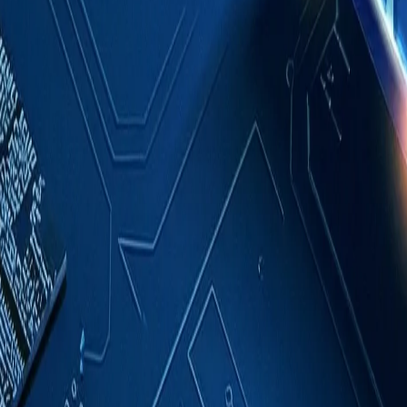
Case Studies
About
Contact
Blog
English
Get a Quote
Home