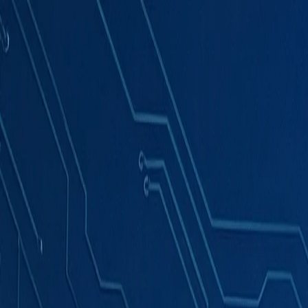
Products