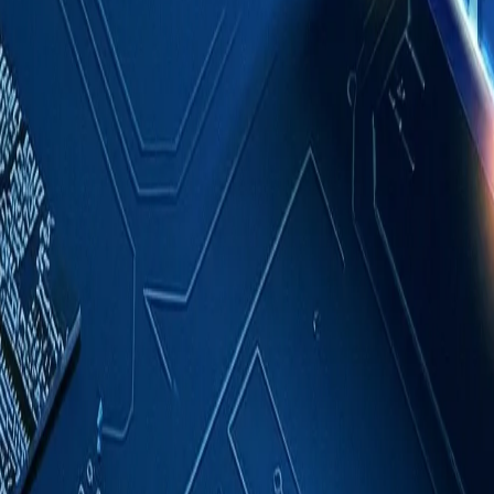
Case Studies
About
Contact
Blog
English
Get a Quote
Home