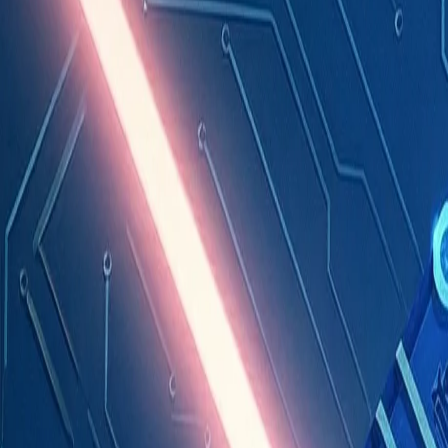
Industries