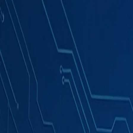
Products