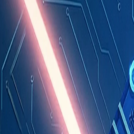
Industries