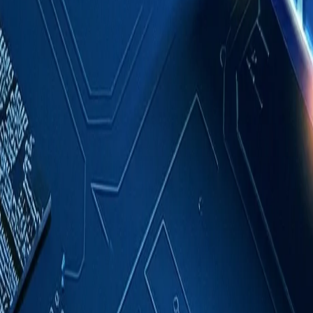
Case Studies
About
Contact
Blog
English
Get a Quote
Home