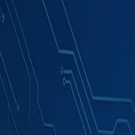
Products