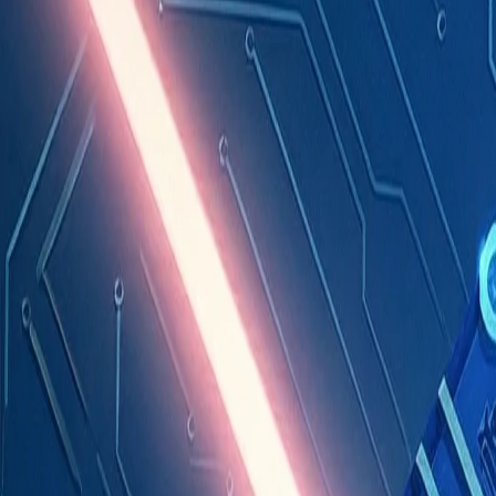
Industries