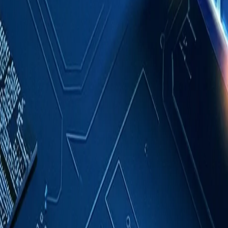
Case Studies
About
Contact
Blog
English
Get a Quote
Home