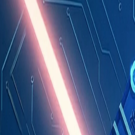
Industries