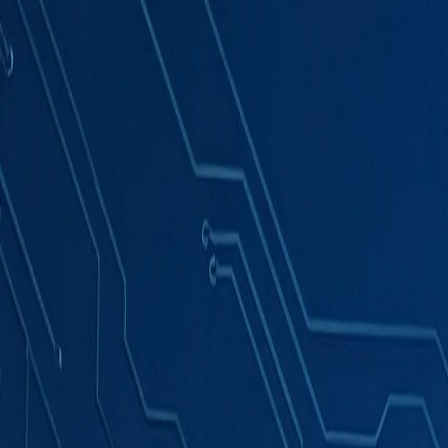
Products