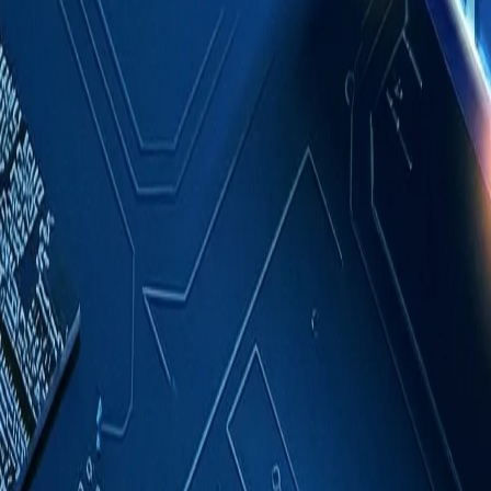
Case Studies
About
Contact
Blog
English
Get a Quote
Home